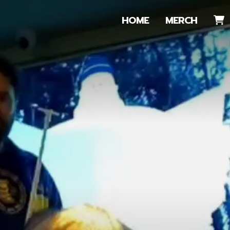
HOME
MERCH