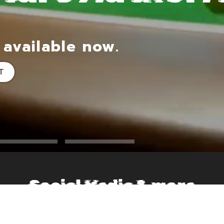
 available now.
T
Social Media & more