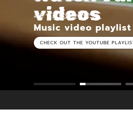
videos
videos
videos
Music video playlist
CHECK OUT THE YOUTUBE PLAYLIS