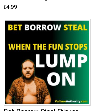
£
4.99