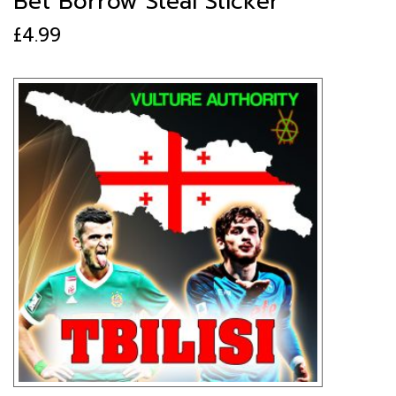
Bet Borrow Steal Sticker
£
4.99