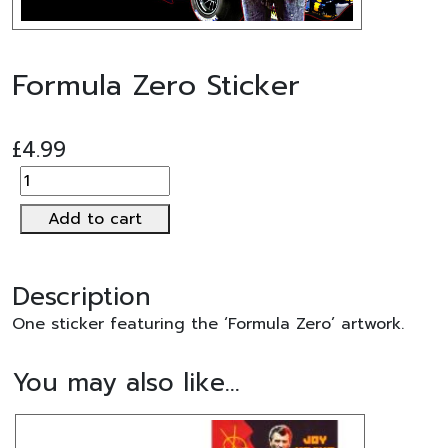
Formula Zero Sticker
£
4.99
Formula
Zero
Add to cart
Sticker
quantity
Description
One sticker featuring the ‘Formula Zero’ artwork.
You may also like…