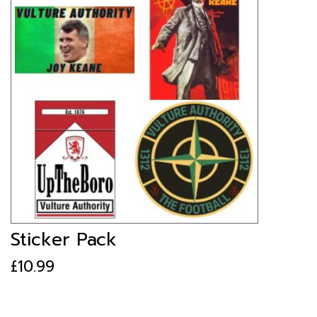
Sticker Pack
£
10.99