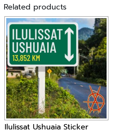
Related products
Ilulissat Ushuaia Sticker