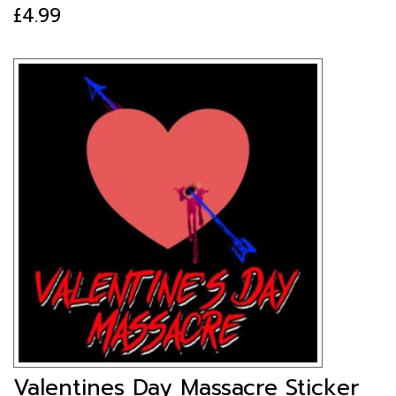
£
4.99
Valentines Day Massacre Sticker