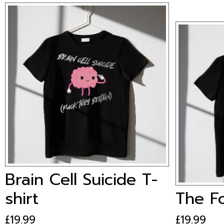
Brain Cell Suicide T-
shirt
The Fo
£
19.99
This
£
19.99
This