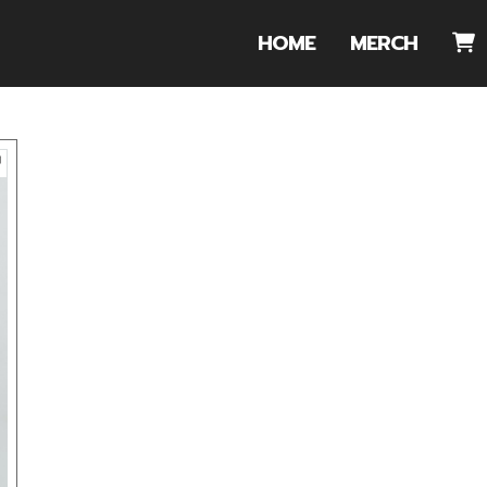
HOME
MERCH