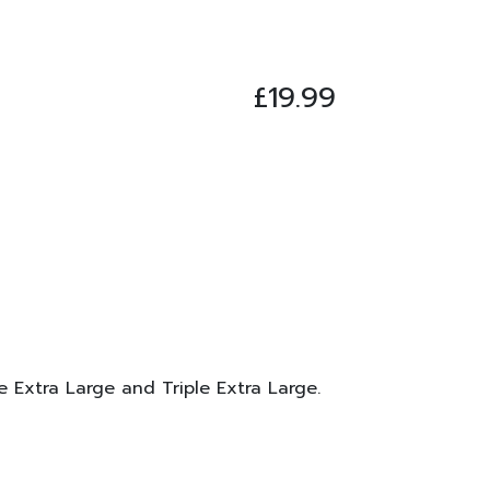
£
19.99
le Extra Large and Triple Extra Large.