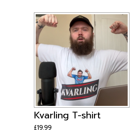
Kvarling T-shirt
£
19.99
This