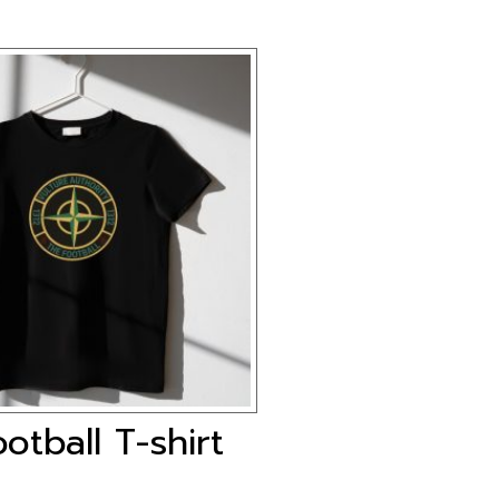
otball T-shirt