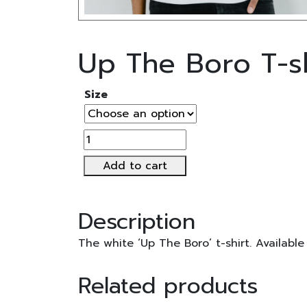
Up The Boro T-sh
Size
Up
The
Add to cart
Boro
T-
shirt
Description
quantity
The white ‘Up The Boro’ t-shirt. Available
Related products