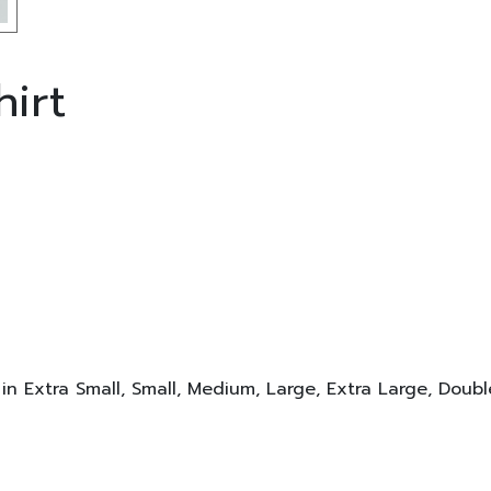
irt
 in Extra Small, Small, Medium, Large, Extra Large, Doub