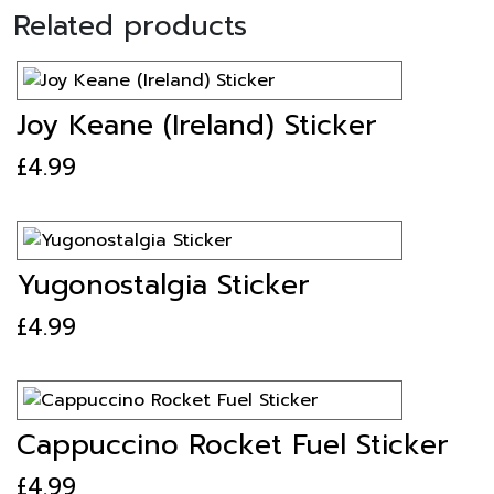
Related products
Joy Keane (Ireland) Sticker
£
4.99
Yugonostalgia Sticker
£
4.99
Cappuccino Rocket Fuel Sticker
£
4.99