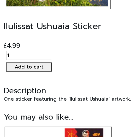
Ilulissat Ushuaia Sticker
£
4.99
Ilulissat
Ushuaia
Add to cart
Sticker
quantity
Description
One sticker featuring the ‘Ilulissat Ushuaia’ artwork.
You may also like…