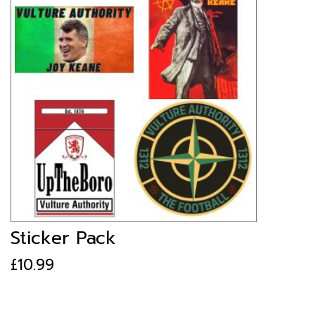
Sticker Pack
£
10.99