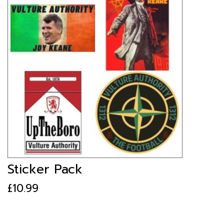
Sticker Pack
£
10.99