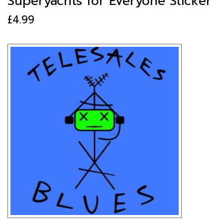
Superyachts for Everyone Sticker
£
4.99