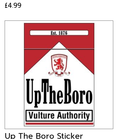
£
4.99
Up The Boro Sticker