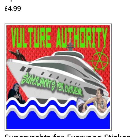
£
4.99