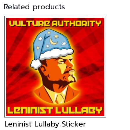
Related products
Leninist Lullaby Sticker