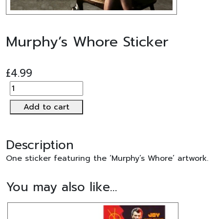
Murphy’s Whore Sticker
£
4.99
Murphy's
Whore
Add to cart
Sticker
quantity
Description
One sticker featuring the ‘Murphy’s Whore’ artwork.
You may also like…