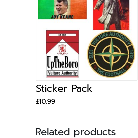
Sticker Pack
£
10.99
Related products