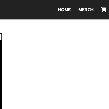
HOME
MERCH