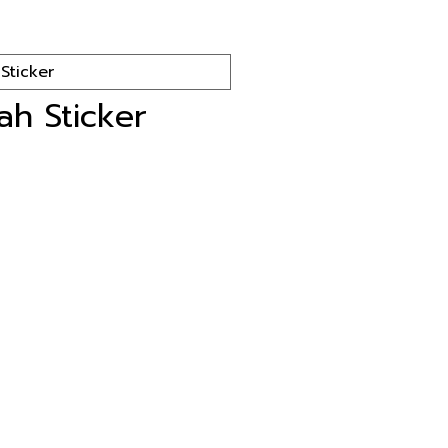
lah Sticker