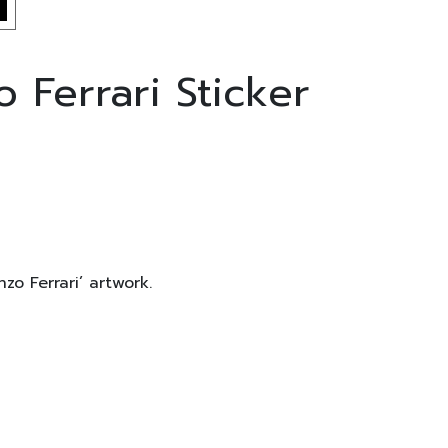
 Ferrari Sticker
zo Ferrari’ artwork.