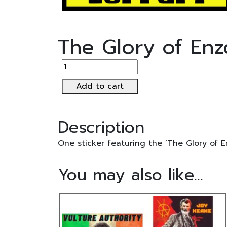
The Glory of Enzo
The
Glory
Add to cart
of
Enzo
Ferrari
Description
Sticker
quantity
One sticker featuring the ‘The Glory of En
You may also like…