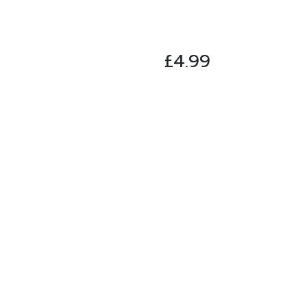
£
4.99