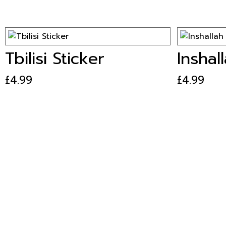
Tbilisi Sticker
Inshal
£
4.99
£
4.99