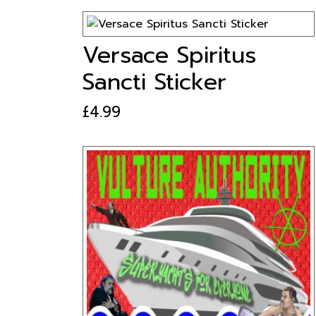
Versace Spiritus
Sancti Sticker
£
4.99